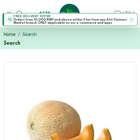
AFM
0
0
FREE DELIVERY OFFER
Orders from 10,000 RWF and above within 5 km from any Afri-Farmers
Market branch.ONLY applicable on our e-commerce and apps
Home
Search
Search