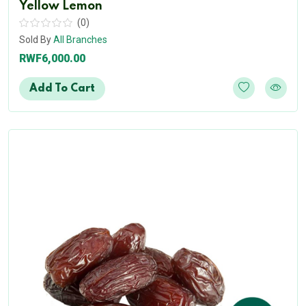
Yellow Lemon
(0)
Sold By
All Branches
RWF6,000.00
Add To Cart