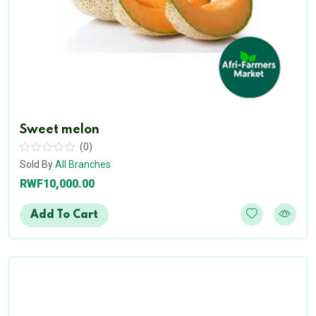
Sweet melon
(0)
Sold By
All Branches
RWF10,000.00
Add To Cart