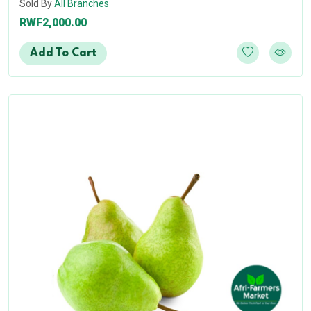
Sold By
All Branches
RWF2,000.00
Add To Cart