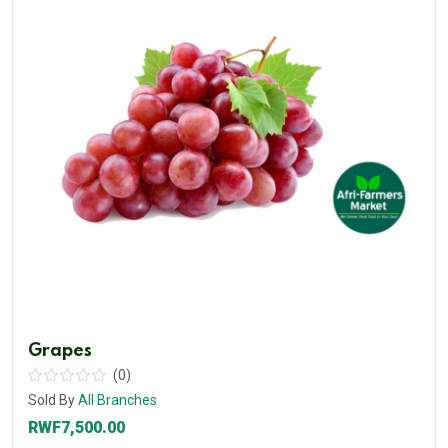
Grapes
(0)
Sold By
All Branches
RWF7,500.00