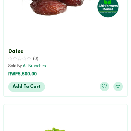
Dates
(0)
Sold By
All Branches
RWF5,500.00
Add To Cart