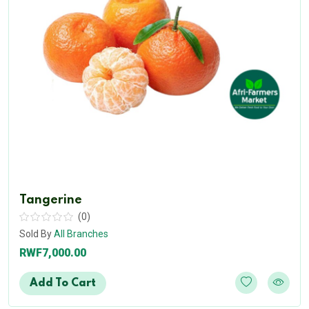
Tangerine
(0)
Sold By
All Branches
RWF7,000.00
Add To Cart