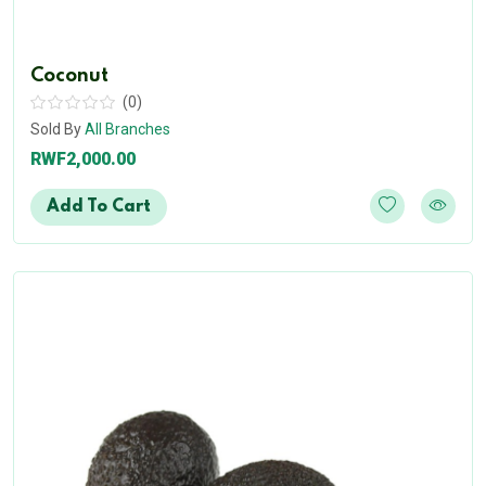
Coconut
(0)
Sold By
All Branches
RWF2,000.00
Add To Cart