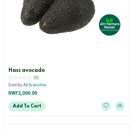
Hass avocado
(0)
Sold By
All Branches
RWF2,000.00
Add To Cart