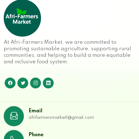
At Afri-Farmers Market, we are committed to
promoting sustainable agriculture, supporting rural
communities, and helping to build a more equitable
and inclusive food system.
Email
afrifarmersmarket1@gmail.com
Phone