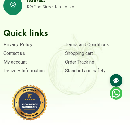
Address
KG 2nd Street Kimironko
Quick links
Privacy Policy
Terms and Conditions
Contact us
Shopping cart
My account
Order Tracking
Delivery Information
Standard and safety
Copyright © 2020- 2026. All rights reserved by