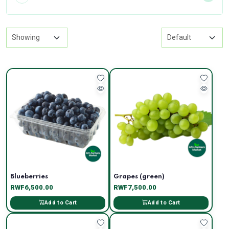
Blueberries
Grapes (green)
RWF6,500.00
RWF7,500.00
Add to Cart
Add to Cart