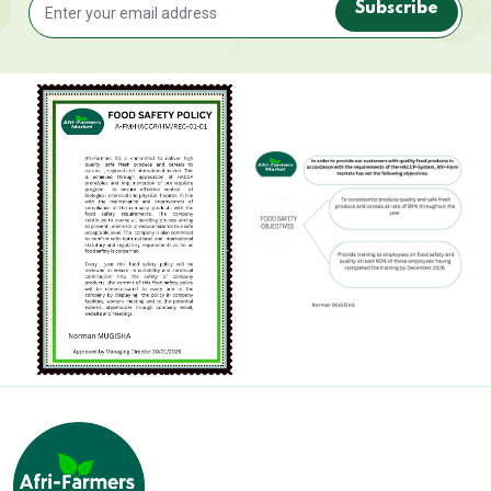
Subscribe