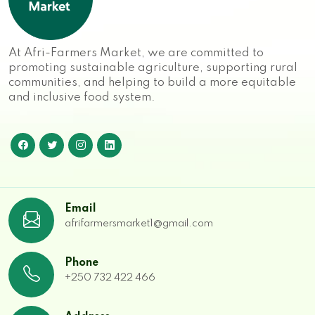
At Afri-Farmers Market, we are committed to
promoting sustainable agriculture, supporting rural
communities, and helping to build a more equitable
and inclusive food system.
Email
afrifarmersmarket1@gmail.com
Phone
+250 732 422 466