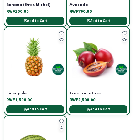
Banana (Gros Michel)
Avocado
RWF200.00
RWF700.00
Add to Cart
Add to Cart
Pineapple
Tree Tomatoes
RWF1,500.00
RWF2,500.00
Add to Cart
Add to Cart