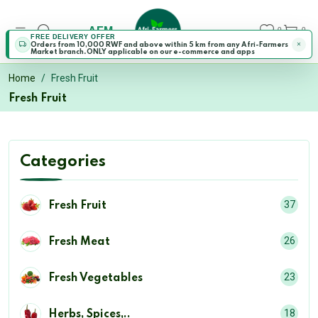
AFM
0
0
FREE DELIVERY OFFER
Orders from 10,000 RWF and above within 5 km from any Afri-Farmers
Market branch.ONLY applicable on our e-commerce and apps
Home
Fresh Fruit
Fresh Fruit
Categories
37
Fresh Fruit
26
Fresh Meat
23
Fresh Vegetables
18
Herbs, Spices,..