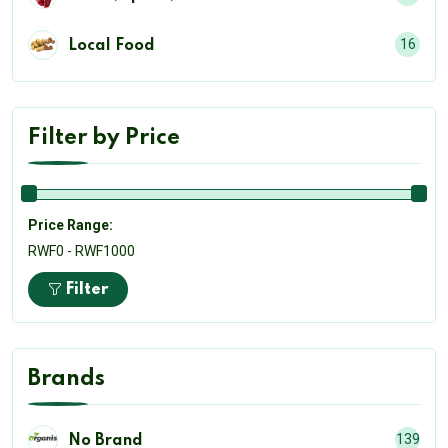
16
Local Food
Filter by Price
Price Range:
RWF0 - RWF1000
Filter
Brands
139
No Brand