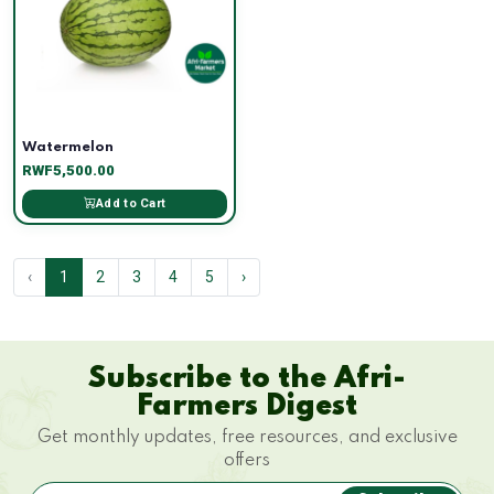
Watermelon
RWF5,500.00
Add to Cart
‹
1
2
3
4
5
›
Subscribe to the Afri-
Farmers Digest
Get monthly updates, free resources, and exclusive
offers