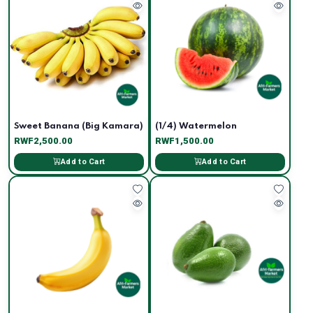
Sweet Banana (Big Kamara)
(1/4) Watermelon
RWF2,500.00
RWF1,500.00
Add to Cart
Add to Cart