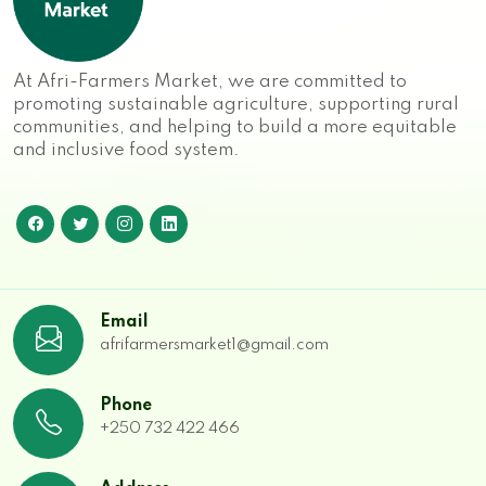
At Afri-Farmers Market, we are committed to
promoting sustainable agriculture, supporting rural
communities, and helping to build a more equitable
and inclusive food system.
Email
afrifarmersmarket1@gmail.com
Phone
+250 732 422 466