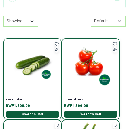
cucumber
Tomatoes
RWF1,800.00
RWF1,300.00
Add to Cart
Add to Cart