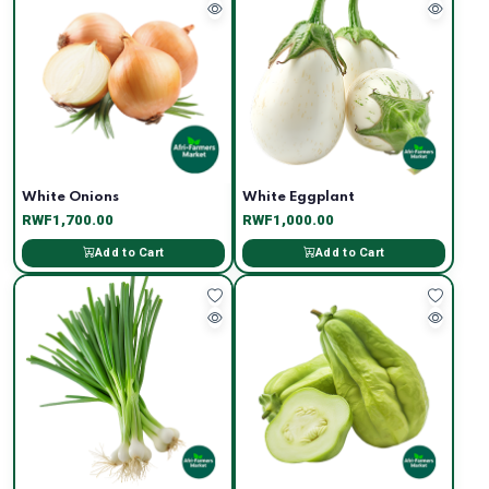
White Onions
White Eggplant
RWF1,700.00
RWF1,000.00
Add to Cart
Add to Cart