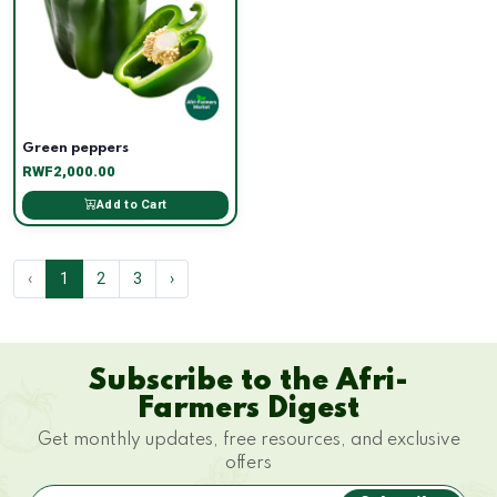
Green peppers
RWF2,000.00
Add to Cart
‹
1
2
3
›
Subscribe to the Afri-
Farmers Digest
Get monthly updates, free resources, and exclusive
offers