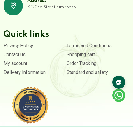
Address
KG 2nd Street Kimironko
Quick links
Privacy Policy
Terms and Conditions
Contact us
Shopping cart
My account
Order Tracking
Delivery Information
Standard and safety
Copyright © 2020- 2026. All rights reserved by