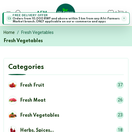
AFM
0
0
FREE DELIVERY OFFER
Orders from 10,000 RWF and above within 5 km from any Afri-Farmers
Market branch.ONLY applicable on our e-commerce and apps
Home
Fresh Vegetables
Fresh Vegetables
Categories
37
Fresh Fruit
26
Fresh Meat
23
Fresh Vegetables
18
Herbs, Spices,..