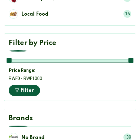
16
Local Food
Filter by Price
Price Range:
RWF0 - RWF1000
Filter
Brands
139
No Brand