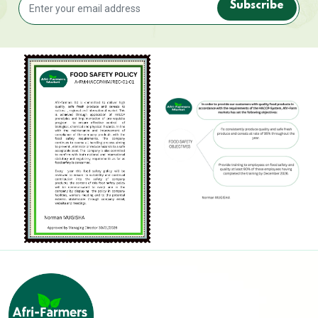
Subscribe