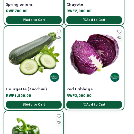
Spring onions
Chayote
RWF700.00
RWF2,000.00
Add to Cart
Add to Cart
Courgette (Zucchini)
Red Cabbage
RWF1,800.00
RWF2,000.00
Add to Cart
Add to Cart