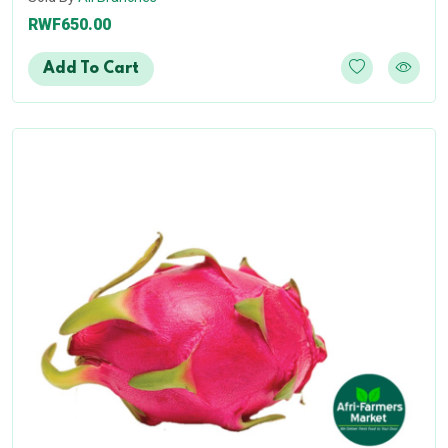
RWF650.00
Add To Cart