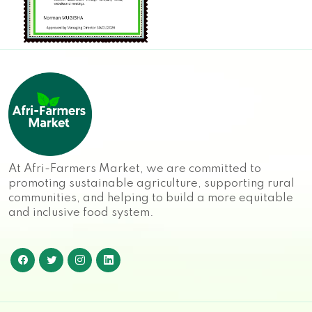
At Afri-Farmers Market, we are committed to
promoting sustainable agriculture, supporting rural
communities, and helping to build a more equitable
and inclusive food system.