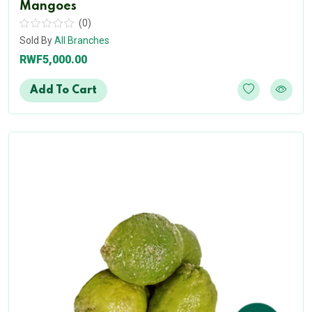
Mangoes
(0)
Sold By
All Branches
RWF5,000.00
Add To Cart