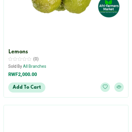
Lemons
(0)
Sold By
All Branches
RWF2,000.00
Add To Cart