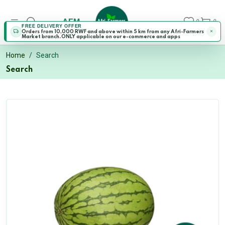
AFM
0
0
FREE DELIVERY OFFER
Orders from 10,000 RWF and above within 5 km from any Afri-Farmers
Market branch.ONLY applicable on our e-commerce and apps
Home
Search
Search