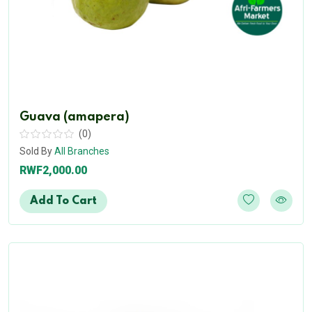
Guava (amapera)
(0)
Sold By
All Branches
RWF2,000.00
Add To Cart