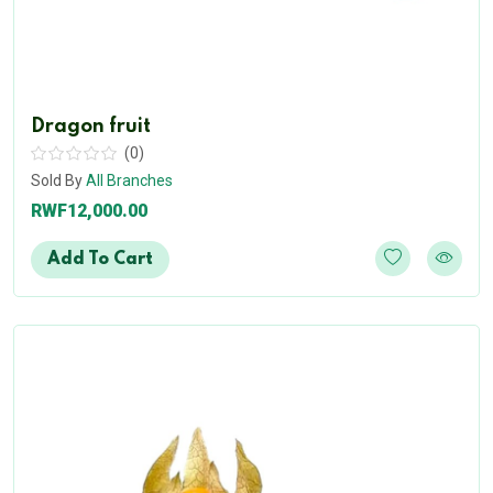
Dragon fruit
(0)
Sold By
All Branches
RWF12,000.00
Add To Cart