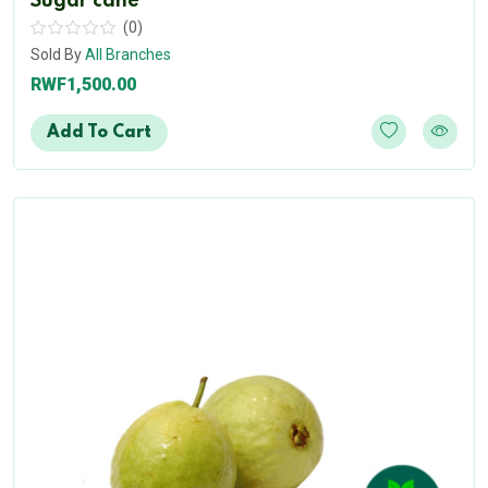
Sugar cane
(0)
Sold By
All Branches
RWF1,500.00
Add To Cart