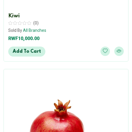
Kiwi
(0)
Sold By
All Branches
RWF10,000.00
Add To Cart