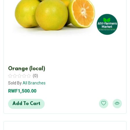
Orange (local)
(0)
Sold By
All Branches
RWF1,500.00
Add To Cart