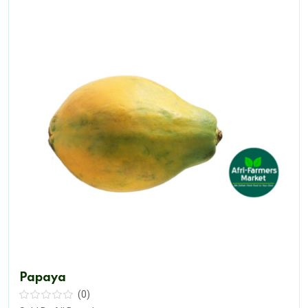
Papaya
(0)