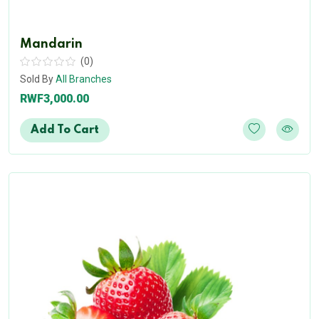
Mandarin
(0)
Sold By
All Branches
RWF3,000.00
Add To Cart