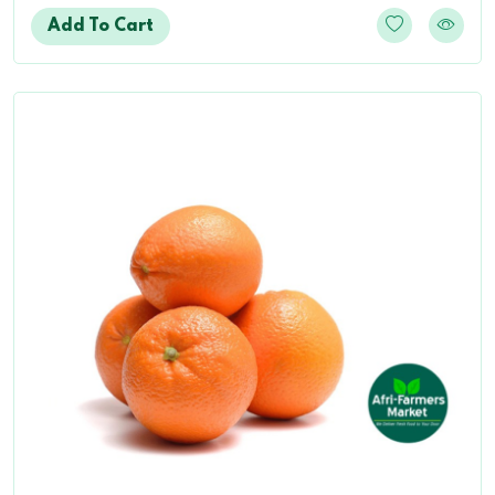
Add To Cart