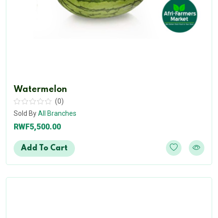
Watermelon
(0)
Sold By
All Branches
RWF5,500.00
Add To Cart