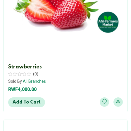
Strawberries
(0)
Sold By
All Branches
RWF4,000.00
Add To Cart