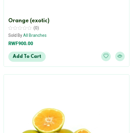
Orange (exotic)
(0)
Sold By
All Branches
RWF900.00
Add To Cart