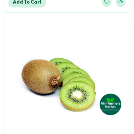
Add To Cart