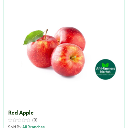
Red Apple
(0)
Sold By
All Branches