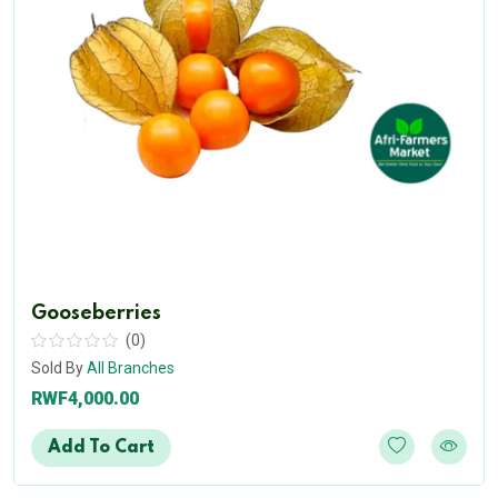
Gooseberries
(0)
Sold By
All Branches
RWF4,000.00
Add To Cart