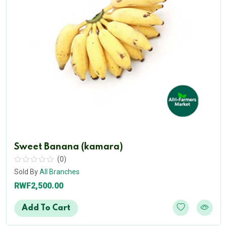
Sweet Banana (kamara)
(0)
Sold By
All Branches
RWF2,500.00
Add To Cart