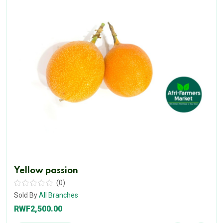
Yellow passion
(0)
Sold By
All Branches
RWF2,500.00