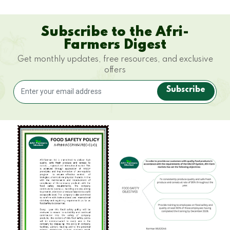
Subscribe to the Afri-
Farmers Digest
Get monthly updates, free resources, and exclusive
offers
Subscribe