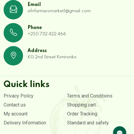
Email
afrifarmersmarket1@gmail.com
Phone
+250 732 422 466
Address
KG 2nd Street Kimironko
Quick links
Privacy Policy
Terms and Conditions
Contact us
Shopping cart
My account
Order Tracking
Delivery Information
Standard and safety