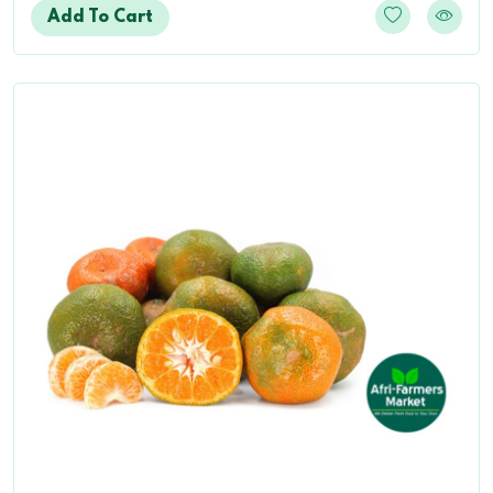
Add To Cart