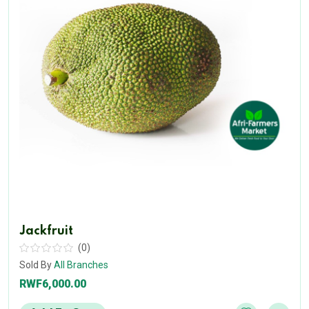
Jackfruit
(0)
Sold By
All Branches
RWF6,000.00