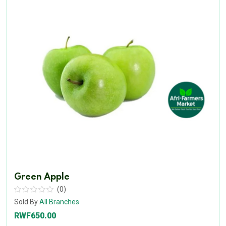
Green Apple
(0)
Sold By
All Branches
RWF650.00