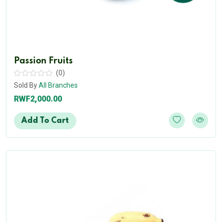
Passion Fruits
(0)
Sold By
All Branches
RWF2,000.00
Add To Cart