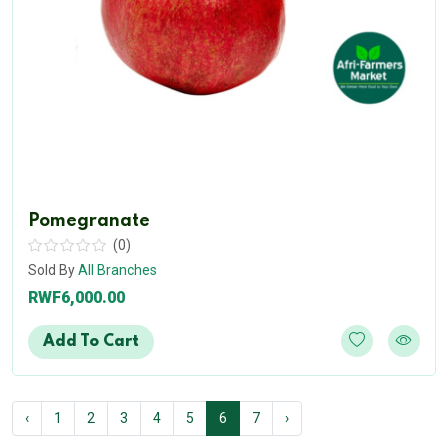
Pomegranate
(0)
Sold By
All Branches
RWF6,000.00
Add To Cart
‹
1
2
3
4
5
6
7
›