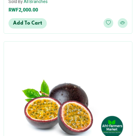
Sold By
All Branches
RWF2,000.00
Add To Cart