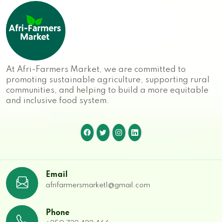
At Afri-Farmers Market, we are committed to
promoting sustainable agriculture, supporting rural
communities, and helping to build a more equitable
and inclusive food system.
Email
afrifarmersmarket1@gmail.com
Phone