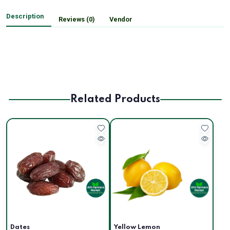
Description
Reviews (0)
Vendor
Related Products
Dates
Yellow Lemon