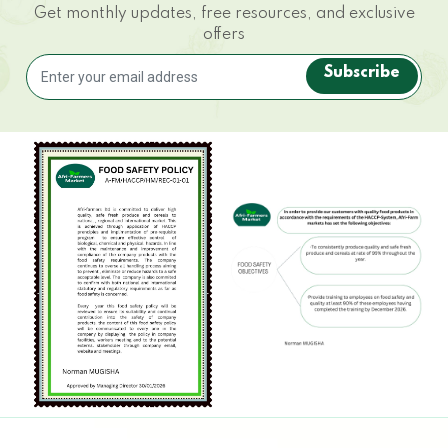
Get monthly updates, free resources, and exclusive
offers
Subscribe