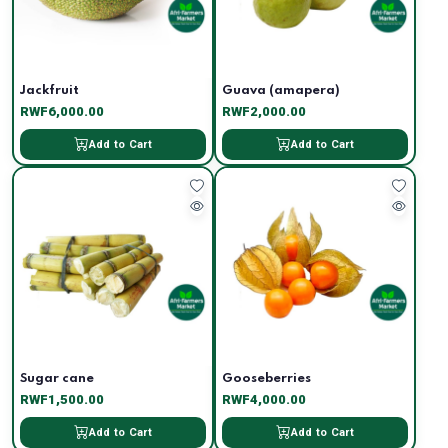
Jackfruit
Guava (amapera)
RWF6,000.00
RWF2,000.00
Add to Cart
Add to Cart
Sugar cane
Gooseberries
RWF1,500.00
RWF4,000.00
Add to Cart
Add to Cart