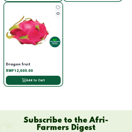
Dragon fruit
RWF12,000.00
Add to Cart
Subscribe to the Afri-
Farmers Digest