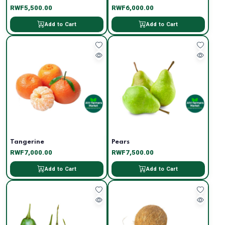
RWF5,500.00
RWF6,000.00
Add to Cart
Add to Cart
Tangerine
Pears
RWF7,000.00
RWF7,500.00
Add to Cart
Add to Cart