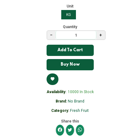
Unit
KG
Quantity
−
+
Add To Cart
Buy Now
Availability:
10000 In Stock
Brand:
No Brand
Category:
Fresh Fruit
Share this