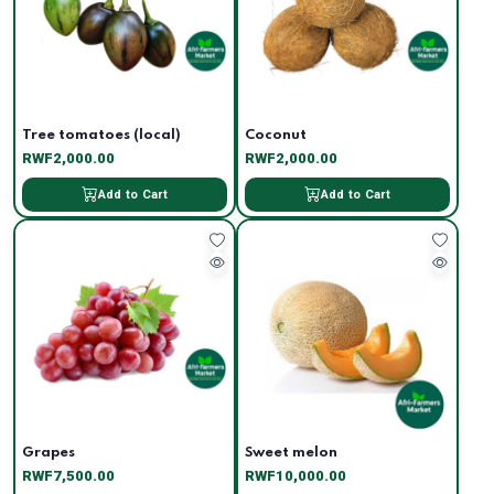
Tree tomatoes (local)
Coconut
RWF2,000.00
RWF2,000.00
Add to Cart
Add to Cart
Grapes
Sweet melon
RWF7,500.00
RWF10,000.00