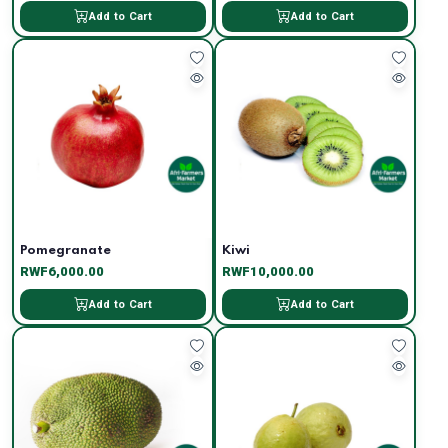
Add to Cart
Add to Cart
Pomegranate
Kiwi
RWF6,000.00
RWF10,000.00
Add to Cart
Add to Cart