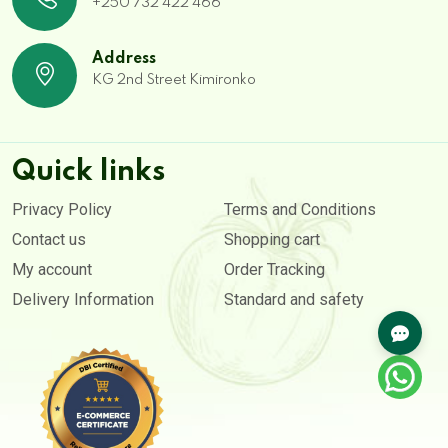
+250 732 422 466
Address
KG 2nd Street Kimironko
Quick links
Privacy Policy
Terms and Conditions
Contact us
Shopping cart
My account
Order Tracking
Delivery Information
Standard and safety