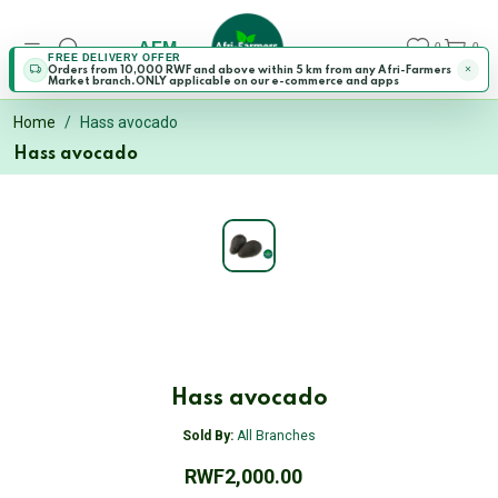
AFM
0
0
FREE DELIVERY OFFER
Orders from 10,000 RWF and above within 5 km from any Afri-Farmers
Market branch.ONLY applicable on our e-commerce and apps
Home
Hass avocado
Hass avocado
Hass avocado
Sold By:
All Branches
RWF2,000.00