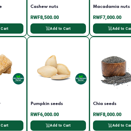
e
Cashew nuts
Macadamia nuts
RWF8,500.00
RWF7,000.00
 Cart
Add to Cart
Add to Ca
y
Pumpkin seeds
Chia seeds
RWF6,000.00
RWF8,000.00
 Cart
Add to Cart
Add to Ca