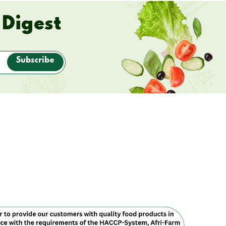
 Digest
Subscribe