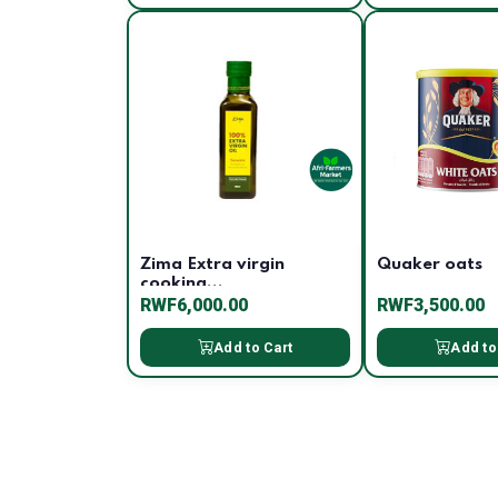
Zima Extra virgin
Quaker oats
cooking...
RWF6,000.00
RWF3,500.00
Add to Cart
Add to