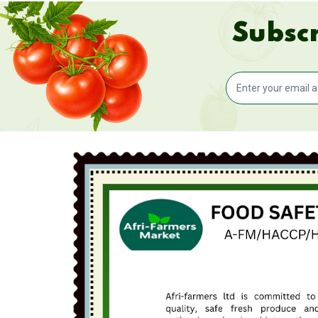
Subscr