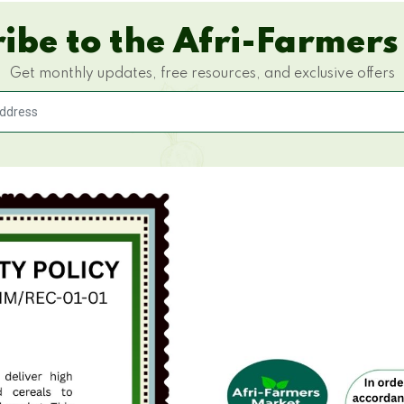
ibe to the Afri-Farmers
Get monthly updates, free resources, and exclusive offers