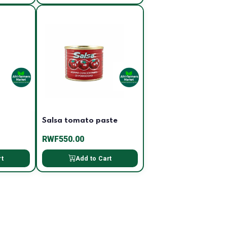
Salsa tomato paste
RWF550.00
rt
Add to Cart