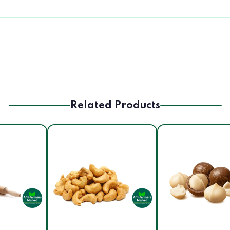
Related Products