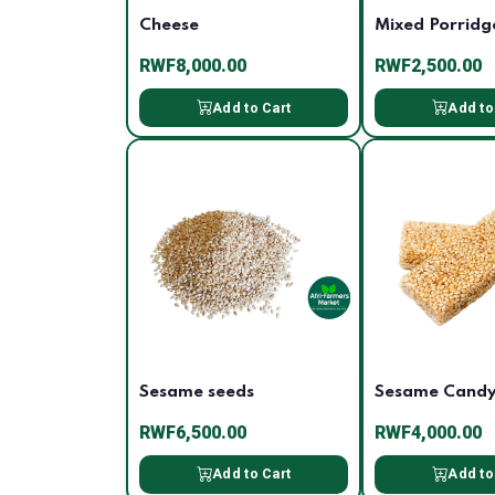
Cheese
Mixed Porridg
RWF8,000.00
RWF2,500.00
Add to Cart
Add to
Sesame seeds
Sesame Cand
RWF6,500.00
RWF4,000.00
Add to Cart
Add to