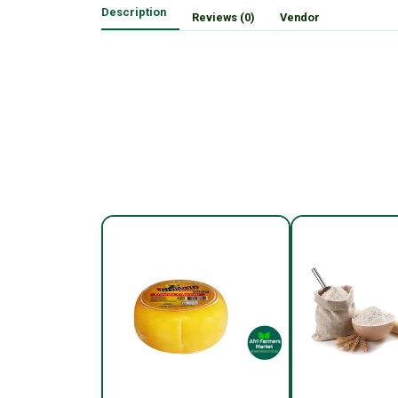
Description
Reviews (0)
Vendor