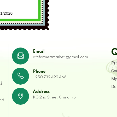
Q
Email
afrifarmersmarket1@gmail.com
Pri
Co
Phone
+250 732 422 466
My
ed
Del
Address
g
KG 2nd Street Kimironko
ood