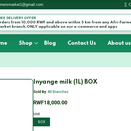
armersmarket1@gmail.com
O
REE DELIVERY OFFER
rders from 10,000 RWF and above within 5 km from any Afri-Farm
arket branch.ONLY applicable on our e-commerce and apps
me
Shop
Blog
Contact Us
About us
Inyange milk (1L) BOX
Sold By:
All Branches
RWF18,000.00
Unit
BOX