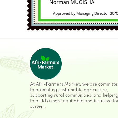
At Afri-Farmers Market, we are committ
to promoting sustainable agriculture,
supporting rural communities, and helpin
to build a more equitable and inclusive f
system.