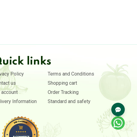
uick links
vacy Policy
Terms and Conditions
ntact us
Shopping cart
 account
Order Tracking
ivery Information
Standard and safety