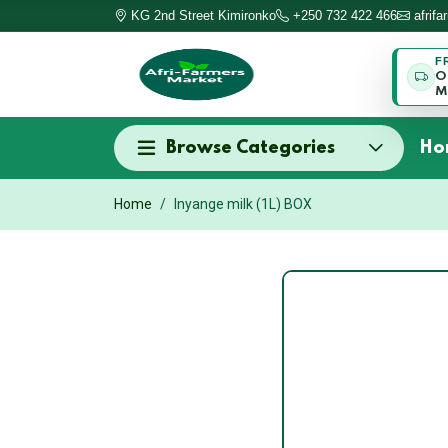
KG 2nd Street Kimironko
+250 732 422 466
afrif
F
O
M
Browse Categories
Ho
Home
Inyange milk (1L) BOX