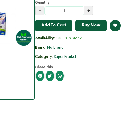
Quantity
−
+
Add To Cart
Buy Now
Availability:
10000 In Stock
Brand:
No Brand
Category:
Super Market
Share this