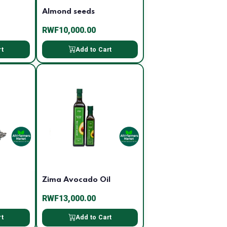
Almond seeds
RWF10,000.00
rt
Add to Cart
Zima Avocado Oil
RWF13,000.00
rt
Add to Cart