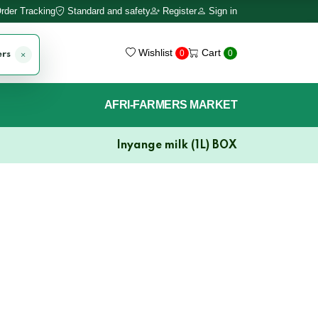
rder Tracking
Standard and safety
Register
Sign in
Wishlist
Cart
0
0
ers
AFRI-FARMERS MARKET
Inyange milk (1L) BOX