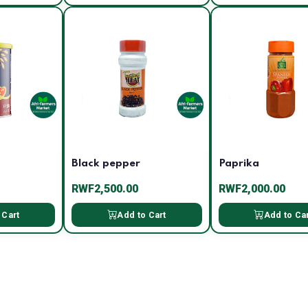
Black pepper
Paprika
RWF2,500.00
RWF2,000.00
 Cart
Add to Cart
Add to Ca