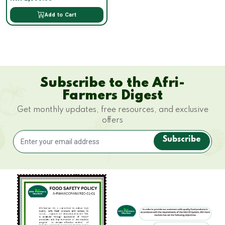
Add to Cart
Subscribe to the Afri-
Farmers Digest
Get monthly updates, free resources, and exclusive
offers
Subscribe