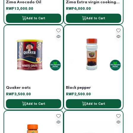
Zima Avocado Oil
Zima Extra virgin cooking...
RWF13,000.00
RWF6,000.00
Add to Cart
Add to Cart
Quaker oats
Black pepper
RWF3,500.00
RWF2,500.00
Add to Cart
Add to Cart