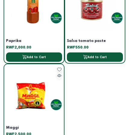
Paprika
Salsa tomato paste
RWF2,000.00
RWF550.00
Add to Cart
Add to Cart
Maggi
RWF2,500.00