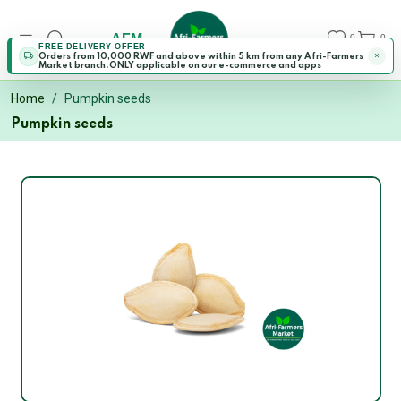
AFM
0
0
FREE DELIVERY OFFER
Orders from 10,000 RWF and above within 5 km from any Afri-Farmers
Market branch.ONLY applicable on our e-commerce and apps
Home
Pumpkin seeds
Pumpkin seeds