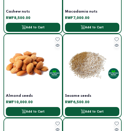
Cashew nuts
Macadamia nuts
RWF8,500.00
RWF7,000.00
Add to Cart
Add to Cart
Almond seeds
Sesame seeds
RWF10,000.00
RWF6,500.00
Add to Cart
Add to Cart