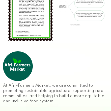
At Afri-Farmers Market, we are committed to
promoting sustainable agriculture, supporting rural
communities, and helping to build a more equitable
and inclusive food system.