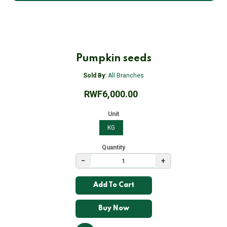
Pumpkin seeds
Sold By:
All Branches
RWF6,000.00
Unit
KG
Quantity
−
+
Add To Cart
Buy Now