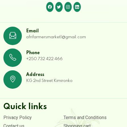
Email
afrifarmersmarket1@gmail.com
Phone
+250 732 422 466
Address
KG 2nd Street Kimironko
Quick links
Privacy Policy
Terms and Conditions
Contact us
Shopping cart