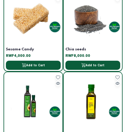
Sesame Candy
Chia seeds
RWF4,000.00
RWF8,000.00
Add to Cart
Add to Cart