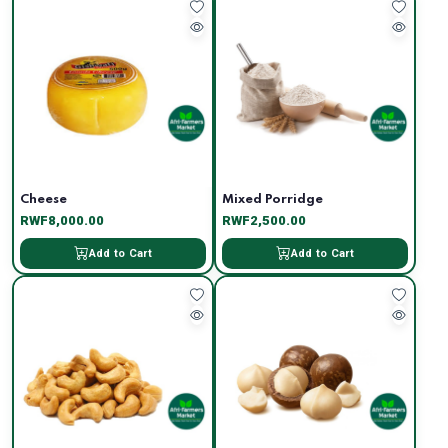
Cheese
Mixed Porridge
RWF8,000.00
RWF2,500.00
Add to Cart
Add to Cart