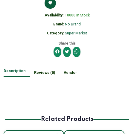
Availability:
10000 In Stock
Brand:
No Brand
Category:
Super Market
Share this
Description
Reviews (0)
Vendor
Related Products