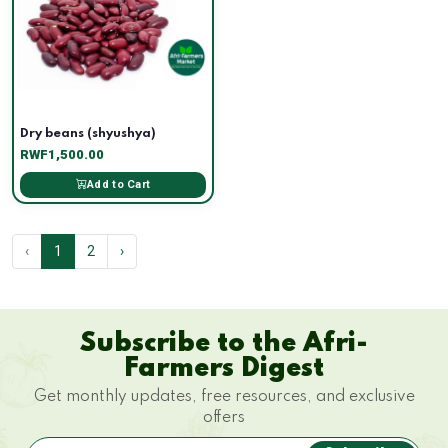
Dry beans (shyushya)
RWF1,500.00
Add to Cart
‹
1
2
›
Subscribe to the Afri-
Farmers Digest
Get monthly updates, free resources, and exclusive
offers