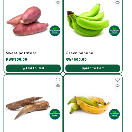
Sweet potatoes
Green banana
RWF800.00
RWF600.00
Add to Cart
Add to Cart