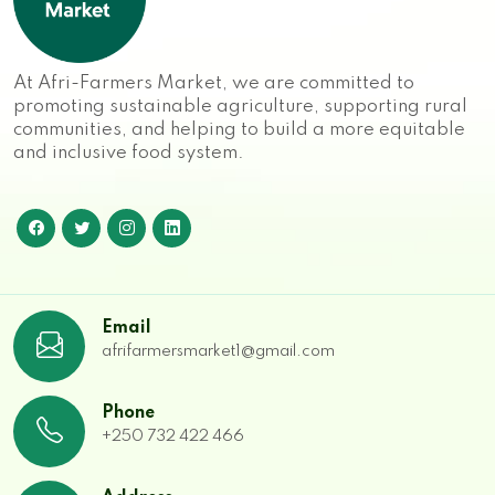
At Afri-Farmers Market, we are committed to
promoting sustainable agriculture, supporting rural
communities, and helping to build a more equitable
and inclusive food system.
Email
afrifarmersmarket1@gmail.com
Phone
+250 732 422 466