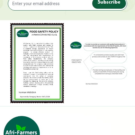
Subscribe