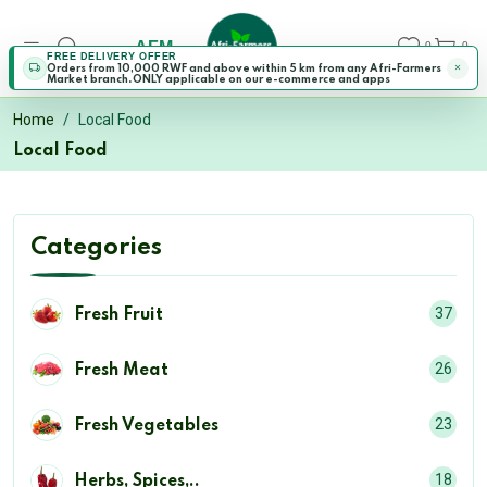
AFM
0
0
FREE DELIVERY OFFER
Orders from 10,000 RWF and above within 5 km from any Afri-Farmers
Market branch.ONLY applicable on our e-commerce and apps
Home
Local Food
Local Food
Categories
37
Fresh Fruit
26
Fresh Meat
23
Fresh Vegetables
18
Herbs, Spices,..