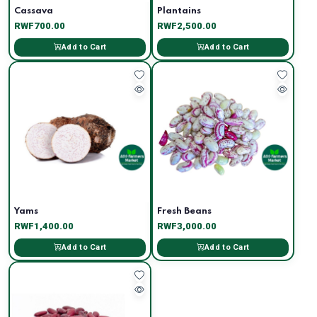
Cassava
Plantains
RWF700.00
RWF2,500.00
Add to Cart
Add to Cart
Yams
Fresh Beans
RWF1,400.00
RWF3,000.00
Add to Cart
Add to Cart