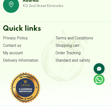
Address
KG 2nd Street Kimironko
Quick links
Privacy Policy
Terms and Conditions
Contact us
Shopping cart
My account
Order Tracking
Delivery Information
Standard and safety
Copyright © 2020- 2026. All rights reserved by