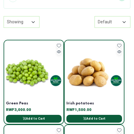
Green Peas
Irish potatoes
RWF3,000.00
RWF1,500.00
Add to Cart
Add to Cart