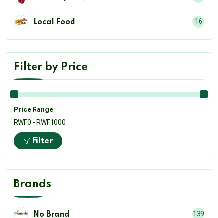
16
Local Food
Filter by Price
Price Range:
RWF0 - RWF1000
Filter
Brands
139
No Brand