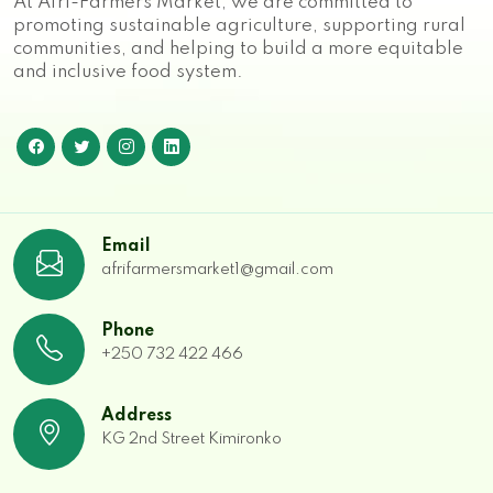
At Afri-Farmers Market, we are committed to
promoting sustainable agriculture, supporting rural
communities, and helping to build a more equitable
and inclusive food system.
Email
afrifarmersmarket1@gmail.com
Phone
+250 732 422 466
Address
KG 2nd Street Kimironko