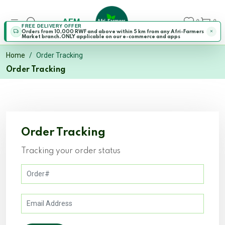
AFM
0
0
FREE DELIVERY OFFER
Orders from 10,000 RWF and above within 5 km from any Afri-Farmers
Market branch.ONLY applicable on our e-commerce and apps
Home
Order Tracking
Order Tracking
Order Tracking
Tracking your order status