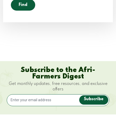
Subscribe to the Afri-
Farmers Digest
Get monthly updates, free resources, and exclusive
offers
Subscribe