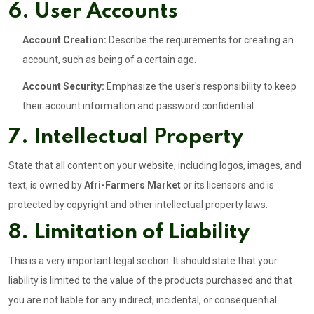
6. User Accounts
Account Creation:
Describe the requirements for creating an
account, such as being of a certain age.
Account Security:
Emphasize the user's responsibility to keep
their account information and password confidential.
7. Intellectual Property
State that all content on your website, including logos, images, and
text, is owned by
Afri-Farmers Market
or its licensors and is
protected by copyright and other intellectual property laws.
8. Limitation of Liability
This is a very important legal section. It should state that your
liability is limited to the value of the products purchased and that
you are not liable for any indirect, incidental, or consequential