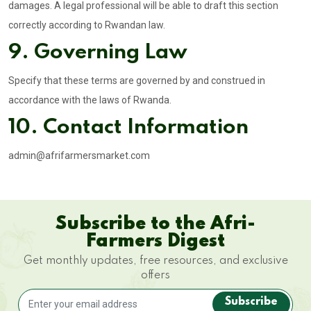
damages. A legal professional will be able to draft this section
correctly according to Rwandan law.
9. Governing Law
Specify that these terms are governed by and construed in
accordance with the laws of Rwanda.
10. Contact Information
admin@afrifarmersmarket.com
Subscribe to the Afri-
Farmers Digest
Get monthly updates, free resources, and exclusive
offers
Subscribe