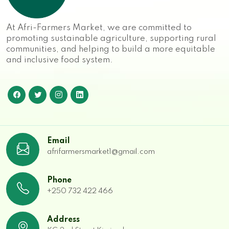
At Afri-Farmers Market, we are committed to
promoting sustainable agriculture, supporting rural
communities, and helping to build a more equitable
and inclusive food system.
Email
afrifarmersmarket1@gmail.com
Phone
+250 732 422 466
Address