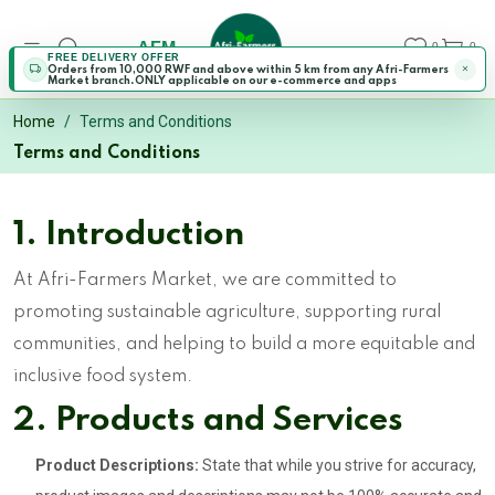
AFM
0
0
FREE DELIVERY OFFER
Orders from 10,000 RWF and above within 5 km from any Afri-Farmers
Market branch.ONLY applicable on our e-commerce and apps
Home
Terms and Conditions
Terms and Conditions
1. Introduction
At Afri-Farmers Market, we are committed to
promoting sustainable agriculture, supporting rural
communities, and helping to build a more equitable and
inclusive food system.
2. Products and Services
Product Descriptions:
State that while you strive for accuracy,