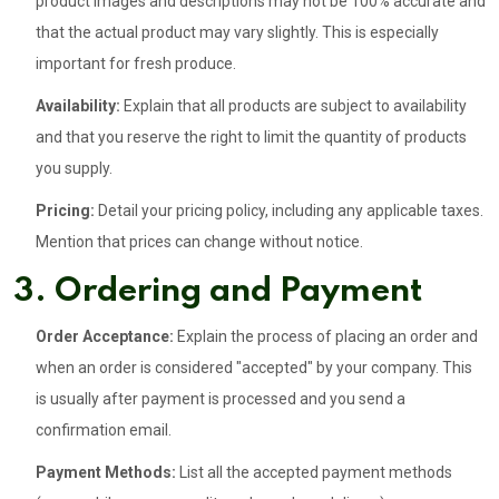
product images and descriptions may not be 100% accurate and
that the actual product may vary slightly. This is especially
important for fresh produce.
Availability:
Explain that all products are subject to availability
and that you reserve the right to limit the quantity of products
you supply.
Pricing:
Detail your pricing policy, including any applicable taxes.
Mention that prices can change without notice.
3. Ordering and Payment
Order Acceptance:
Explain the process of placing an order and
when an order is considered "accepted" by your company. This
is usually after payment is processed and you send a
confirmation email.
Payment Methods:
List all the accepted payment methods