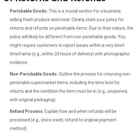
Perishable Goods:
This is a crucial section for a business
selling fresh produce and meat. Clearly state your policy for
returns and refunds on perishable items. Due to their nature, the
policy will likely be different from non-perishable goods. You
might require customers to report issues within a very short
timeframe (e.g., within 24 hours of delivery) with photographic
evidence.
Non-Perishable Goods:
Outline the process for returning non-
perishable supermarket items, including the time limit for
returns and the condition the item must be in (e.g., unopened,
with original packaging).
Refund Process:
Explain how and when refunds will be
processed (e.g., store credit, refund to original payment
method).