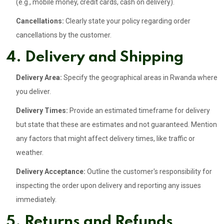
(e.g., mobile money, credit cards, cash on delivery).
Cancellations:
Clearly state your policy regarding order
cancellations by the customer.
4. Delivery and Shipping
Delivery Area:
Specify the geographical areas in Rwanda where
you deliver.
Delivery Times:
Provide an estimated timeframe for delivery
but state that these are estimates and not guaranteed. Mention
any factors that might affect delivery times, like traffic or
weather.
Delivery Acceptance:
Outline the customer's responsibility for
inspecting the order upon delivery and reporting any issues
immediately.
5. Returns and Refunds