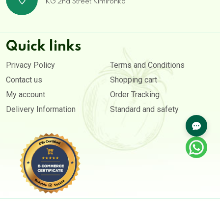
KG 2nd Street Kimironko
Quick links
Privacy Policy
Terms and Conditions
Contact us
Shopping cart
My account
Order Tracking
Delivery Information
Standard and safety
Copyright © 2020- 2026. All rights reserved by
Afri-Farmers Market Ltd