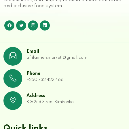
and inclusive food system.
Email
afrifarmersmarket1@gmail.com
Phone
+250 732 422 466
Address
KG 2nd Street Kimironko
Quick links