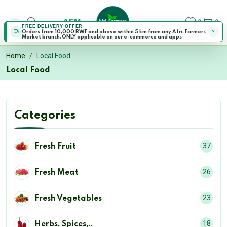
AFM
0
0
FREE DELIVERY OFFER
Orders from 10,000 RWF and above within 5 km from any Afri-Farmers
Market branch.ONLY applicable on our e-commerce and apps
Home
Local Food
Local Food
Categories
37
Fresh Fruit
26
Fresh Meat
23
Fresh Vegetables
18
Herbs, Spices,..