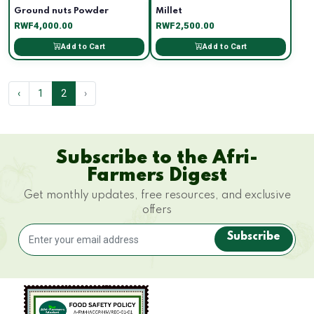
Ground nuts Powder
Millet
RWF4,000.00
RWF2,500.00
Add to Cart
Add to Cart
‹
1
2
›
Subscribe to the Afri-
Farmers Digest
Get monthly updates, free resources, and exclusive
offers
Subscribe