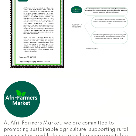
At Afri-Farmers Market, we are committed to
promoting sustainable agriculture, supporting rural
communities, and helping to build a more equitable