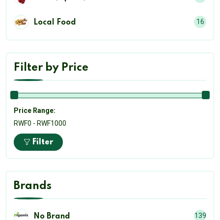
16
Local Food
Filter by Price
Price Range:
RWF0 - RWF1000
Filter
Brands
139
No Brand