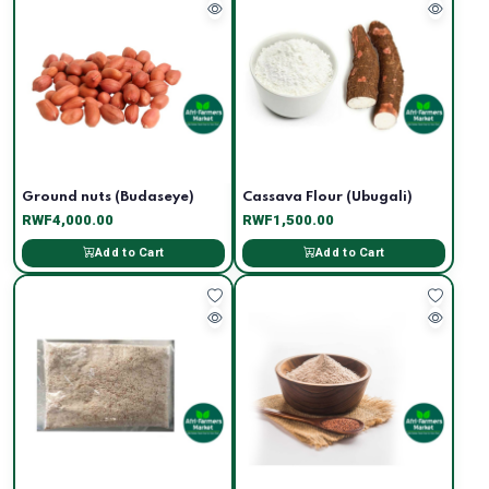
Ground nuts (Budaseye)
Cassava Flour (Ubugali)
RWF4,000.00
RWF1,500.00
Add to Cart
Add to Cart