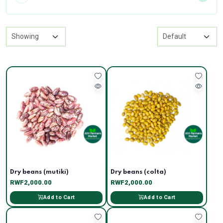
Dry beans (mutiki)
Dry beans (colta)
RWF2,000.00
RWF2,000.00
Add to Cart
Add to Cart