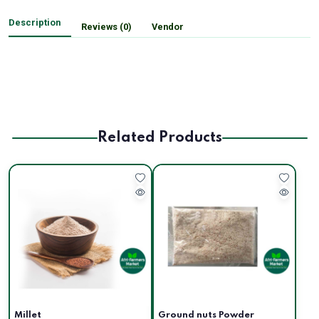
Description
Reviews (0)
Vendor
Related Products
Millet
Ground nuts Powder