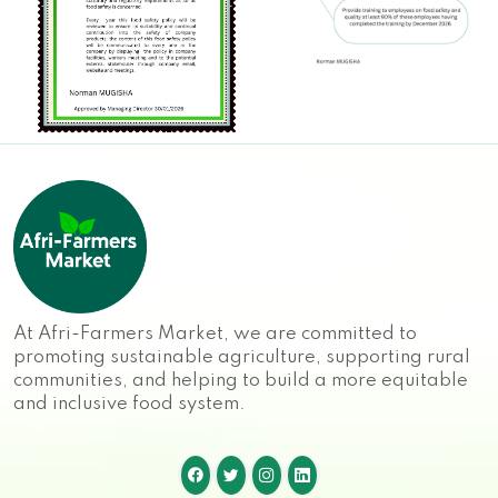
At Afri-Farmers Market, we are committed to
promoting sustainable agriculture, supporting rural
communities, and helping to build a more equitable
and inclusive food system.