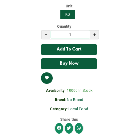
Unit
KG
Quantity
−
+
Add To Cart
Buy Now
Availability:
10000 In Stock
Brand:
No Brand
Category:
Local Food
Share this