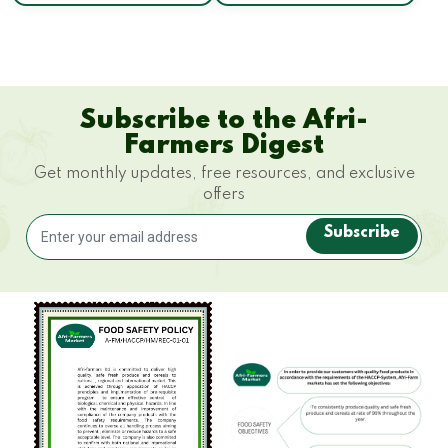
Subscribe to the Afri-
Farmers Digest
Get monthly updates, free resources, and exclusive
offers
Subscribe