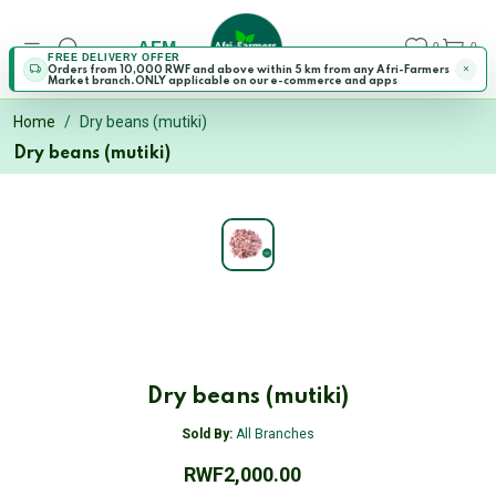
AFM
0
0
FREE DELIVERY OFFER
Orders from 10,000 RWF and above within 5 km from any Afri-Farmers
Market branch.ONLY applicable on our e-commerce and apps
Home
Dry beans (mutiki)
Dry beans (mutiki)
Dry beans (mutiki)
Sold By:
All Branches
RWF2,000.00