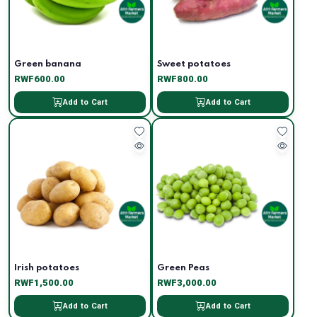
Green banana
Sweet potatoes
RWF600.00
RWF800.00
Add to Cart
Add to Cart
Irish potatoes
Green Peas
RWF1,500.00
RWF3,000.00
Add to Cart
Add to Cart