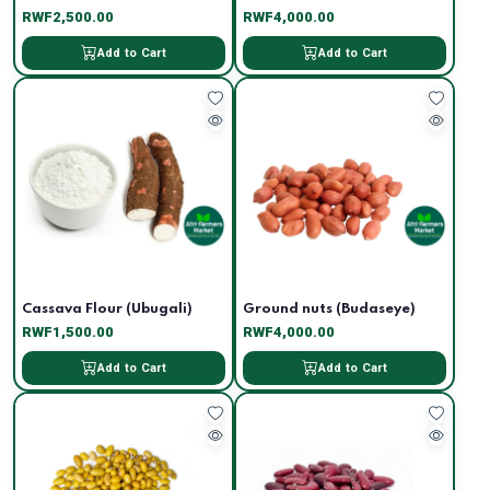
RWF2,500.00
RWF4,000.00
Add to Cart
Add to Cart
Cassava Flour (Ubugali)
Ground nuts (Budaseye)
RWF1,500.00
RWF4,000.00
Add to Cart
Add to Cart