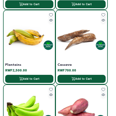
Add to Cart
Add to Cart
Plantains
Cassava
RWF2,500.00
RWF700.00
Add to Cart
Add to Cart