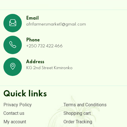
Email
afrifarmersmarket1@gmail.com
Phone
+250 732 422 466
Address
KG 2nd Street Kimironko
Quick links
Privacy Policy
Terms and Conditions
Contact us
Shopping cart
My account
Order Tracking