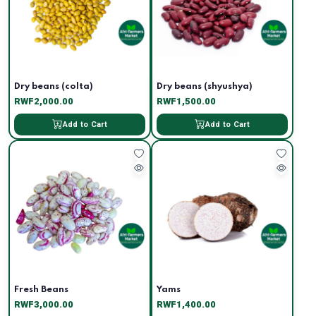
Dry beans (colta)
Dry beans (shyushya)
RWF2,000.00
RWF1,500.00
Add to Cart
Add to Cart
Fresh Beans
Yams
RWF3,000.00
RWF1,400.00