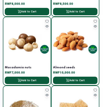
RWF8,000.00
RWF8,500.00
Add to Cart
Add to Cart
Macadamia nuts
Almond seeds
RWF7,000.00
RWF10,000.00
Add to Cart
Add to Cart