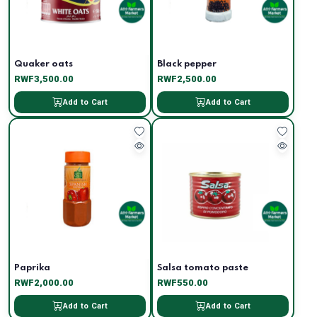
Quaker oats
Black pepper
RWF3,500.00
RWF2,500.00
Add to Cart
Add to Cart
Paprika
Salsa tomato paste
RWF2,000.00
RWF550.00
Add to Cart
Add to Cart