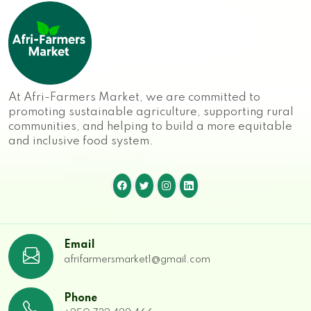
At Afri-Farmers Market, we are committed to
promoting sustainable agriculture, supporting rural
communities, and helping to build a more equitable
and inclusive food system.
Email
afrifarmersmarket1@gmail.com
Phone