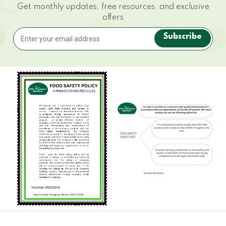
Get monthly updates, free resources, and exclusive
offers
Subscribe