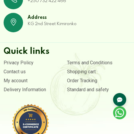
+250 732 422 466
Address
KG 2nd Street Kimironko
Quick links
Privacy Policy
Terms and Conditions
Contact us
Shopping cart
My account
Order Tracking
Delivery Information
Standard and safety