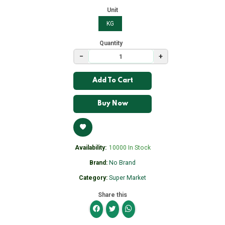
Unit
KG
Quantity
−
+
Add To Cart
Buy Now
Availability:
10000 In Stock
Brand:
No Brand
Category:
Super Market
Share this