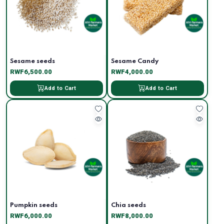
Sesame seeds
Sesame Candy
RWF6,500.00
RWF4,000.00
Add to Cart
Add to Cart
Pumpkin seeds
Chia seeds
RWF6,000.00
RWF8,000.00