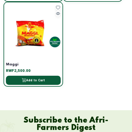
Maggi
RWF2,500.00
Add to Cart
Subscribe to the Afri-
Farmers Digest