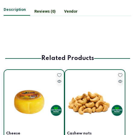
Description
Reviews (0)
Vendor
Related Products
Cheese
Cashew nuts