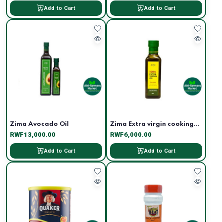
Add to Cart
Add to Cart
Zima Avocado Oil
Zima Extra virgin cooking...
RWF13,000.00
RWF6,000.00
Add to Cart
Add to Cart