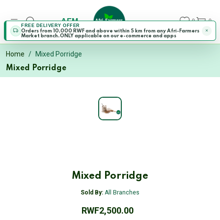
AFM
0
0
FREE DELIVERY OFFER
Orders from 10,000 RWF and above within 5 km from any Afri-Farmers
Market branch.ONLY applicable on our e-commerce and apps
Home
Mixed Porridge
Mixed Porridge
Mixed Porridge
Sold By:
All Branches
RWF2,500.00