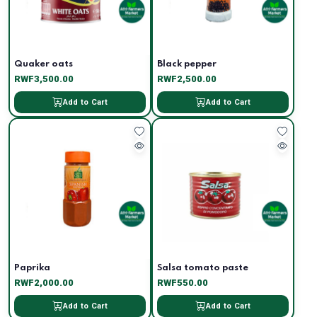
Quaker oats
Black pepper
RWF3,500.00
RWF2,500.00
Add to Cart
Add to Cart
Paprika
Salsa tomato paste
RWF2,000.00
RWF550.00
Add to Cart
Add to Cart