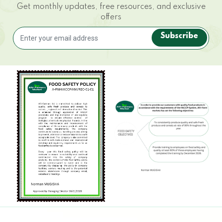
Get monthly updates, free resources, and exclusive
offers
Subscribe