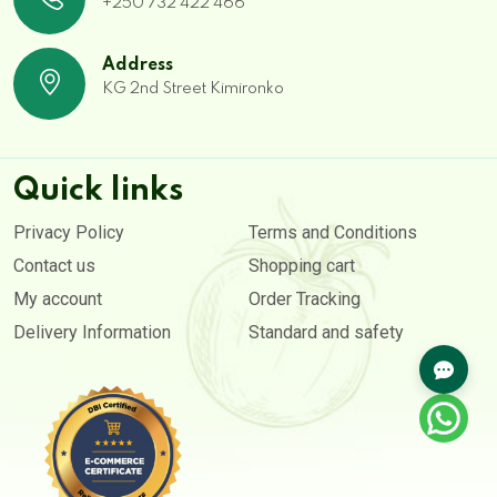
+250 732 422 466
Address
KG 2nd Street Kimironko
Quick links
Privacy Policy
Terms and Conditions
Contact us
Shopping cart
My account
Order Tracking
Delivery Information
Standard and safety