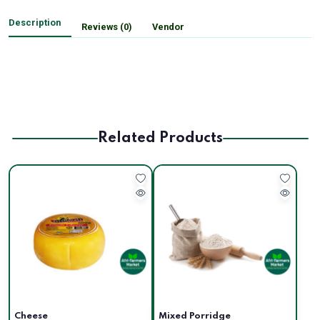
Description
Reviews (0)
Vendor
Related Products
Cheese
Mixed Porridge