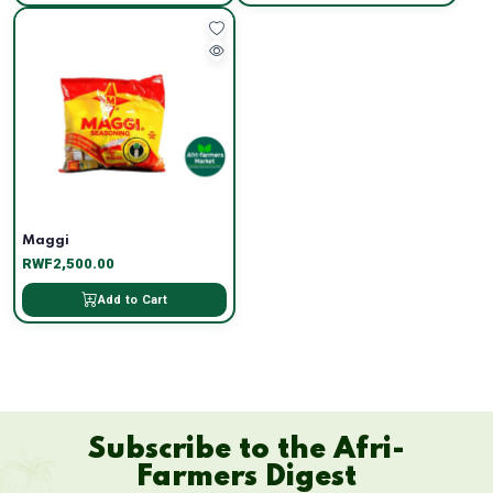
Maggi
RWF2,500.00
Add to Cart
Subscribe to the Afri-
Farmers Digest