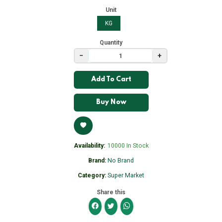
Unit
KG
Quantity
−
+
Add To Cart
Buy Now
Availability:
10000 In Stock
Brand:
No Brand
Category:
Super Market
Share this