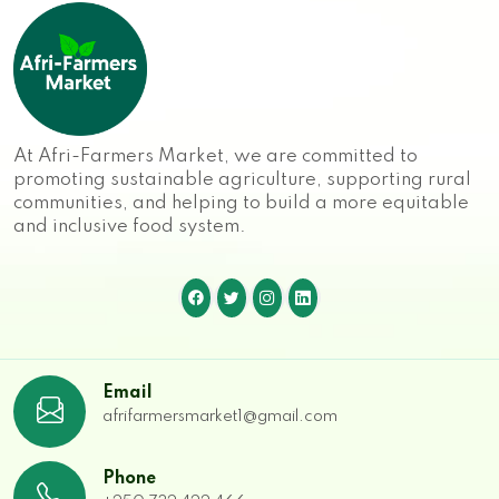
At Afri-Farmers Market, we are committed to
promoting sustainable agriculture, supporting rural
communities, and helping to build a more equitable
and inclusive food system.
Email
afrifarmersmarket1@gmail.com
Phone