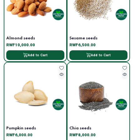
Almond seeds
Sesame seeds
RWF10,000.00
RWF6,500.00
Add to Cart
Add to Cart
Pumpkin seeds
Chia seeds
RWF6,000.00
RWF8,000.00