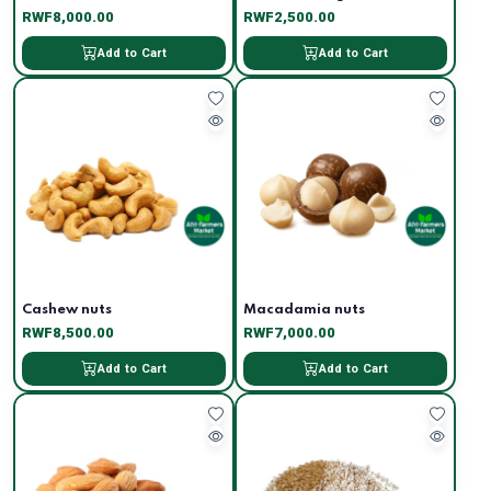
RWF8,000.00
RWF2,500.00
Add to Cart
Add to Cart
Cashew nuts
Macadamia nuts
RWF8,500.00
RWF7,000.00
Add to Cart
Add to Cart