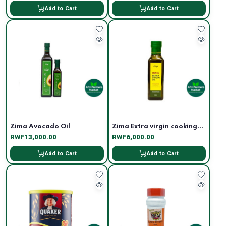
Add to Cart
Add to Cart
Zima Avocado Oil
Zima Extra virgin cooking...
RWF13,000.00
RWF6,000.00
Add to Cart
Add to Cart