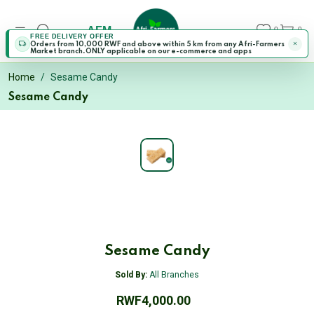
AFM
0
0
FREE DELIVERY OFFER
Orders from 10,000 RWF and above within 5 km from any Afri-Farmers
Market branch.ONLY applicable on our e-commerce and apps
Home
Sesame Candy
Sesame Candy
Sesame Candy
Sold By:
All Branches
RWF4,000.00