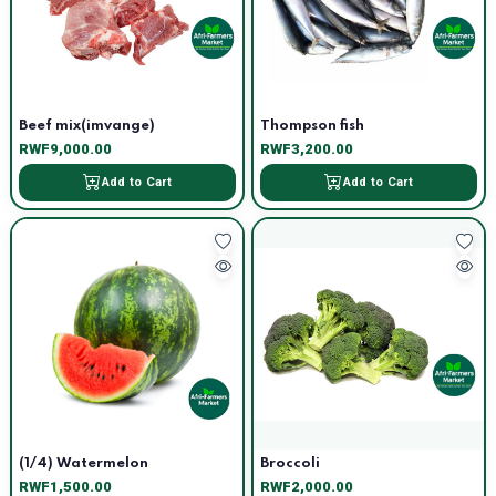
Beef mix(imvange)
Thompson fish
RWF9,000.00
RWF3,200.00
Add to Cart
Add to Cart
(1/4) Watermelon
Broccoli
RWF1,500.00
RWF2,000.00