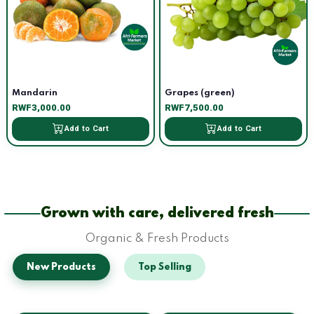
Mandarin
Grapes (green)
RWF3,000.00
RWF7,500.00
Add to Cart
Add to Cart
Grown with care, delivered fresh
Organic & Fresh Products
New Products
Top Selling