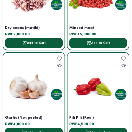
Dry beans (mutiki)
Minced meat
RWF2,000.00
RWF15,000.00
Add to Cart
Add to Cart
Garlic (Not peeled)
Pili Pili (Red )
RWF4,000.00
RWF4,500.00