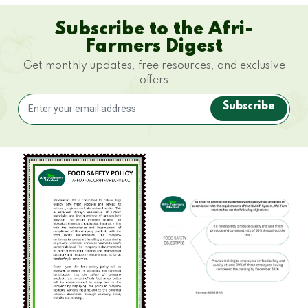
Subscribe to the Afri-
Farmers Digest
Get monthly updates, free resources, and exclusive
offers
Subscribe