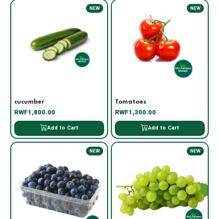
NEW
NEW
cucumber
Tomatoes
RWF1,800.00
RWF1,300.00
Add to Cart
Add to Cart
NEW
NEW