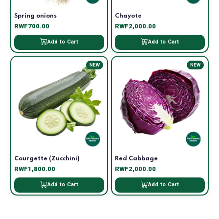
Spring onions
Chayote
RWF700.00
RWF2,000.00
Add to Cart
Add to Cart
NEW
NEW
Courgette (Zucchini)
Red Cabbage
RWF1,800.00
RWF2,000.00
Add to Cart
Add to Cart