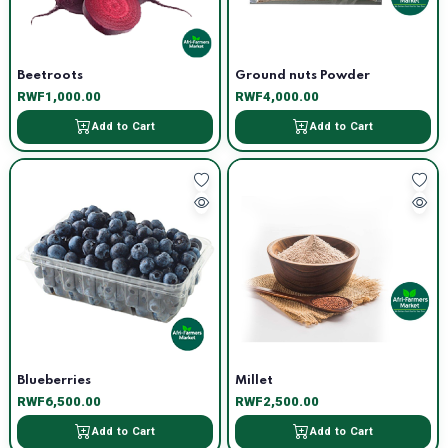
Beetroots
Ground nuts Powder
RWF1,000.00
RWF4,000.00
Add to Cart
Add to Cart
Blueberries
Millet
RWF6,500.00
RWF2,500.00
Add to Cart
Add to Cart