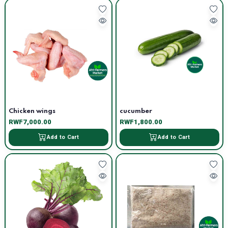
Chicken wings
cucumber
RWF7,000.00
RWF1,800.00
Add to Cart
Add to Cart