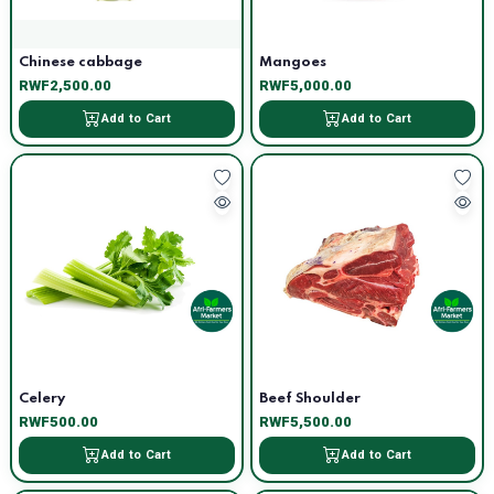
Chinese cabbage
Mangoes
RWF2,500.00
RWF5,000.00
Add to Cart
Add to Cart
Celery
Beef Shoulder
RWF500.00
RWF5,500.00
Add to Cart
Add to Cart