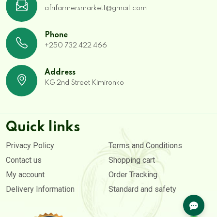
afrifarmersmarket1@gmail.com
Phone
+250 732 422 466
Address
KG 2nd Street Kimironko
Quick links
Privacy Policy
Terms and Conditions
Contact us
Shopping cart
My account
Order Tracking
Delivery Information
Standard and safety