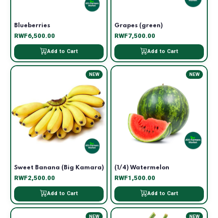
Blueberries
Grapes (green)
RWF6,500.00
RWF7,500.00
Add to Cart
Add to Cart
NEW
NEW
Sweet Banana (Big Kamara)
(1/4) Watermelon
RWF2,500.00
RWF1,500.00
Add to Cart
Add to Cart
NEW
NEW