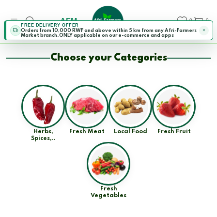
AFM
0
0
FREE DELIVERY OFFER
Orders from 10,000 RWF and above within 5 km from any Afri-Farmers
Market branch.ONLY applicable on our e-commerce and apps
Choose your Categories
Herbs,
Fresh Meat
Local Food
Fresh Fruit
Spices,..
Fresh
Vegetables