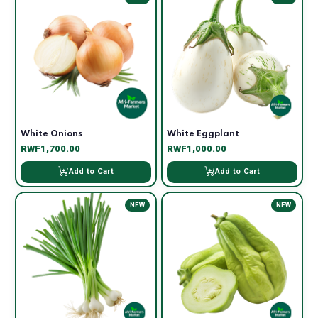
White Onions
White Eggplant
RWF1,700.00
RWF1,000.00
Add to Cart
Add to Cart
NEW
NEW