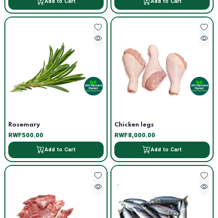
Add to Cart
Add to Cart
Rosemary
Chicken legs
RWF500.00
RWF8,000.00
Add to Cart
Add to Cart