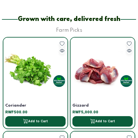
Grown with care, delivered fresh
Farm Picks
Coriander
Gizzard
RWF500.00
RWF5,000.00
Add to Cart
Add to Cart