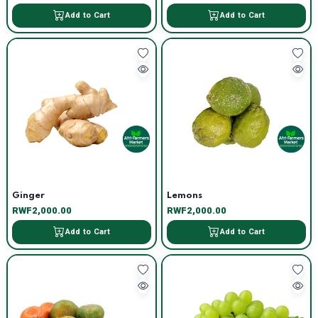
Add to Cart
Add to Cart
Ginger
Lemons
RWF2,000.00
RWF2,000.00
Add to Cart
Add to Cart