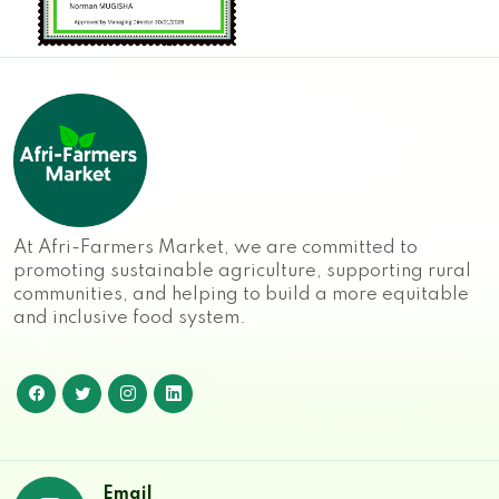
At Afri-Farmers Market, we are committed to
promoting sustainable agriculture, supporting rural
communities, and helping to build a more equitable
and inclusive food system.
Email