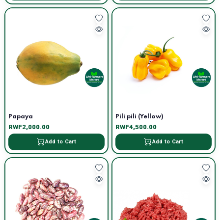
Papaya
Pili pili (Yellow)
RWF2,000.00
RWF4,500.00
Add to Cart
Add to Cart