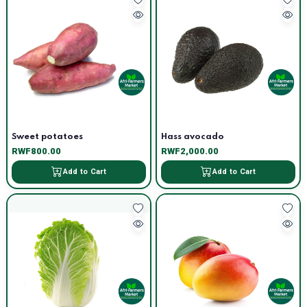
Sweet potatoes
Hass avocado
RWF800.00
RWF2,000.00
Add to Cart
Add to Cart