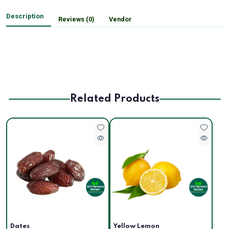
Description
Reviews (0)
Vendor
Related Products
Dates
Yellow Lemon