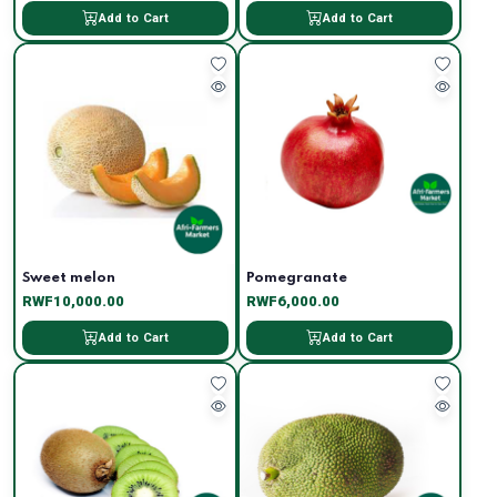
Add to Cart
Add to Cart
Sweet melon
Pomegranate
RWF10,000.00
RWF6,000.00
Add to Cart
Add to Cart