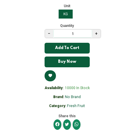
Unit
KG
Quantity
−
+
Add To Cart
Buy Now
Availability:
10000 In Stock
Brand:
No Brand
Category:
Fresh Fruit
Share this