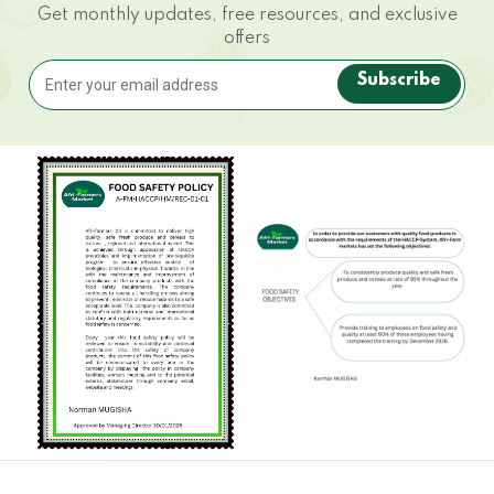
Get monthly updates, free resources, and exclusive
offers
Subscribe