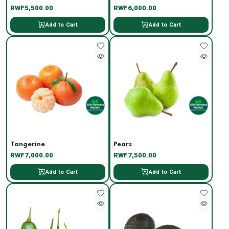
RWF5,500.00
RWF6,000.00
Add to Cart
Add to Cart
Tangerine
Pears
RWF7,000.00
RWF7,500.00
Add to Cart
Add to Cart