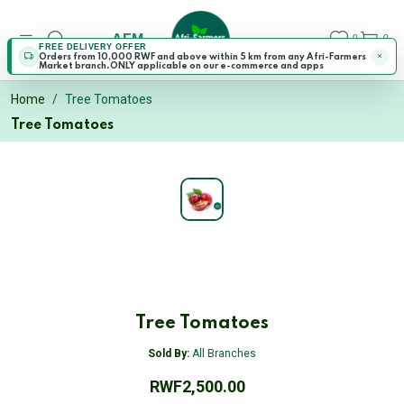
AFM
0
0
FREE DELIVERY OFFER
Orders from 10,000 RWF and above within 5 km from any Afri-Farmers
Market branch.ONLY applicable on our e-commerce and apps
Home
Tree Tomatoes
Tree Tomatoes
Tree Tomatoes
Sold By:
All Branches
RWF2,500.00