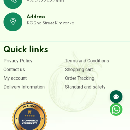
+250 732 422 466
Address
KG 2nd Street Kimironko
Quick links
Privacy Policy
Terms and Conditions
Contact us
Shopping cart
My account
Order Tracking
Delivery Information
Standard and safety