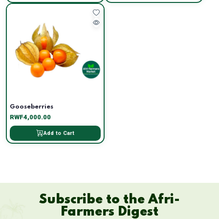
Gooseberries
RWF4,000.00
Add to Cart
Subscribe to the Afri-
Farmers Digest