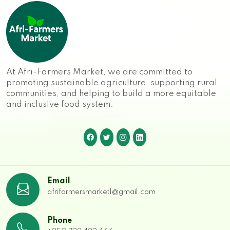
At Afri-Farmers Market, we are committed to
promoting sustainable agriculture, supporting rural
communities, and helping to build a more equitable
and inclusive food system.
Email
afrifarmersmarket1@gmail.com
Phone