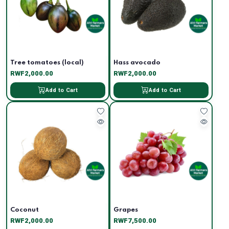
Tree tomatoes (local)
Hass avocado
RWF2,000.00
RWF2,000.00
Add to Cart
Add to Cart
Coconut
Grapes
RWF2,000.00
RWF7,500.00