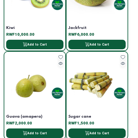
Kiwi
Jackfruit
RWF10,000.00
RWF6,000.00
Add to Cart
Add to Cart
Guava (amapera)
Sugar cane
RWF2,000.00
RWF1,500.00
Add to Cart
Add to Cart